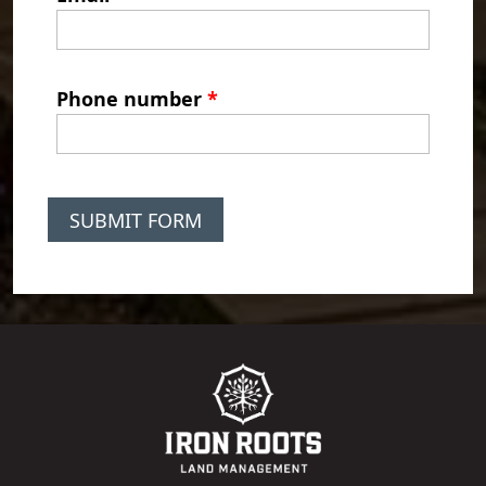
Phone number
*
SUBMIT FORM