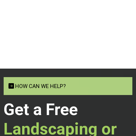
HOW CAN WE HELP?
Get a Free
Landscaping or