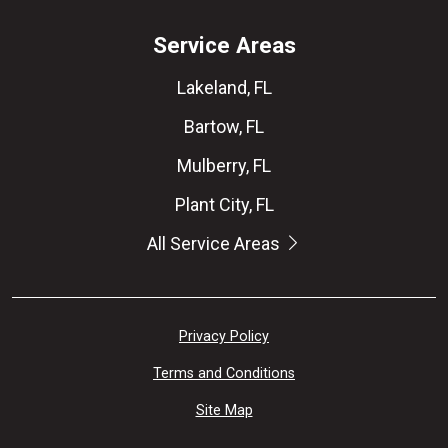
Service Areas
Lakeland, FL
Bartow, FL
Mulberry, FL
Plant City, FL
All Service Areas
Privacy Policy
Terms and Conditions
Site Map