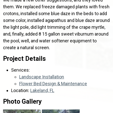
them. We replaced freeze damaged plants with fresh
crotons, installed some blue daze in the beds to add
some color, installed agapathus and blue daze around
the light pole, did light trimming of the crape myrtle,
and, finally, added 8 15 gallon sweet viburnum around
the pool, well, and water softener equipment to
create a natural screen.
Project Details
Services:
Landscape Installation
Flower Bed Design & Maintenance
Location:
Lakeland, FL
Photo Gallery