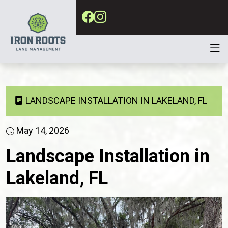
LANDSCAPE INSTALLATION IN LAKELAND, FL
May 14, 2026
Landscape Installation in
Lakeland, FL