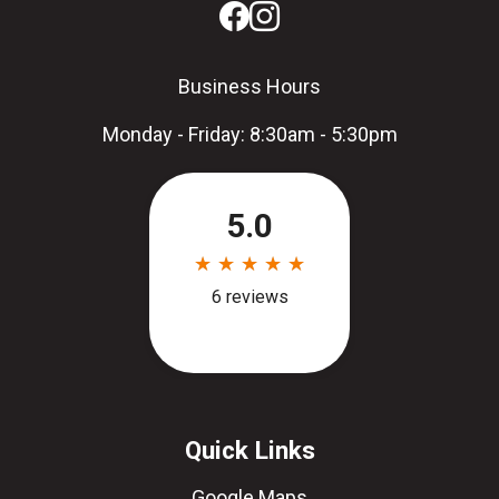
Business Hours
Monday - Friday: 8:30am - 5:30pm
Quick Links
Google Maps