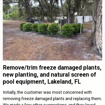
Remove/trim freeze damaged plants,
new planting, and natural screen of
pool equipment, Lakeland, FL
Initially, the customer was most concerned with
removing freeze damaged plants and replacing them.
We made a few other suggestions, and they loved