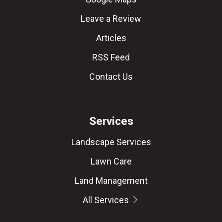
Leave a Review
Articles
RSS Feed
Contact Us
Services
Landscape Services
Lawn Care
Land Management
All Services