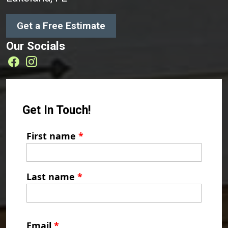
Get a Free Estimate
Our Socials
Get In Touch!
First name
*
Last name
*
Email
*