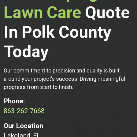
Lawn Care
Quote
In Polk County
Today
Our commitment to precision and quality is built
around your project’s success. Driving meaningful
progress from start to finish.
Phone:
863-262-7668
Our Location
Lakeland, FL