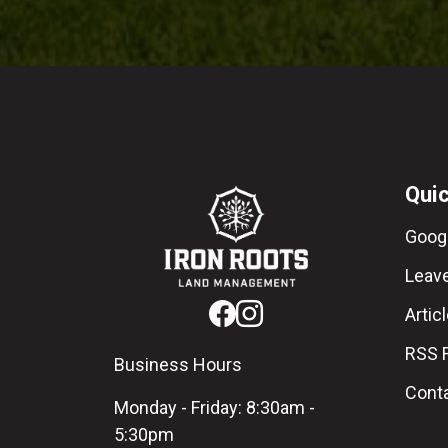
Quic
Goog
Leav
Artic
RSS 
Business Hours
Cont
Monday - Friday: 8:30am -
5:30pm