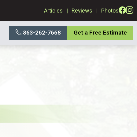
Articles
Reviews
Photos
863-262-7668
Get a Free Estimate