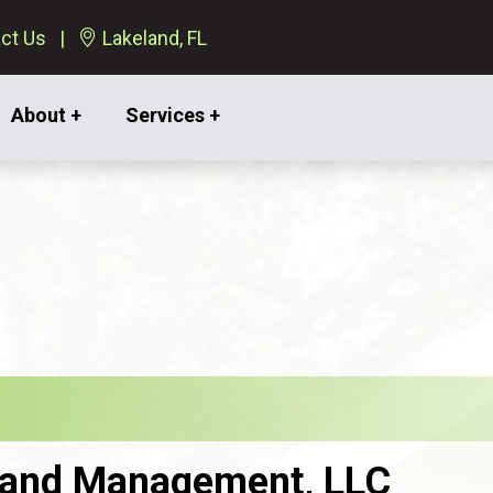
ct Us
Lakeland, FL
About +
Services +
 Land Management, LLC