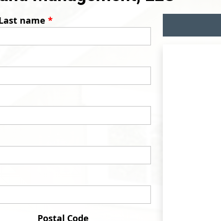
Last name
*
Postal Code