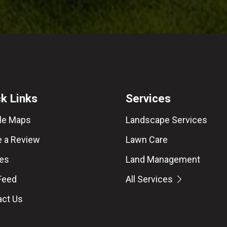
k Links
Services
le Maps
Landscape Services
e a Review
Lawn Care
les
Land Management
Feed
All Services
act Us