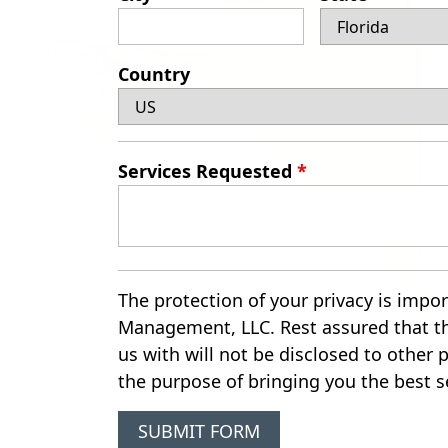
Country
Services Requested
*
The protection of your privacy is impor
Management, LLC. Rest assured that t
us with will not be disclosed to other p
the purpose of bringing you the best s
SUBMIT FORM