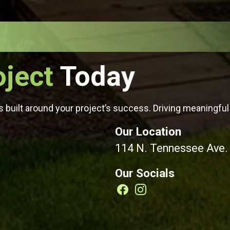
oject
Today
 built around your project’s success. Driving meaningful 
Our Location
114 N. Tennessee Ave.
Our Socials