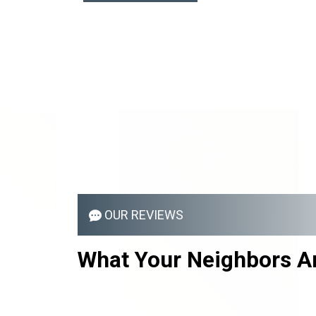
OUR REVIEWS
What Your
Neighbors
Ar