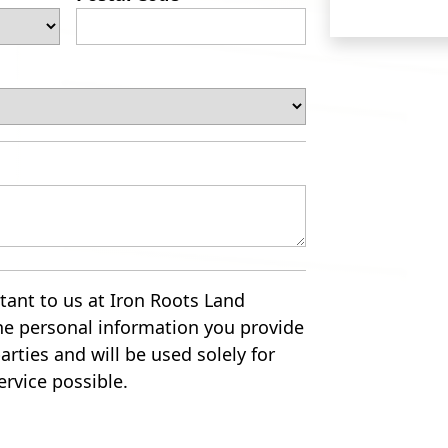
tant to us at Iron Roots Land
he personal information you provide
arties and will be used solely for
ervice possible.