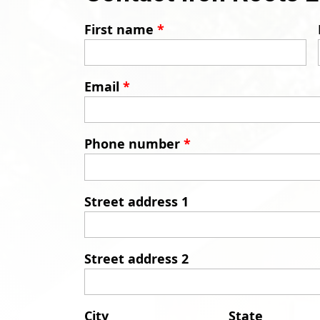
First name
*
Email
*
Phone number
*
Street address 1
Street address 2
City
State