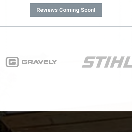
Reviews Coming Soon!