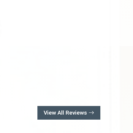
View All Reviews