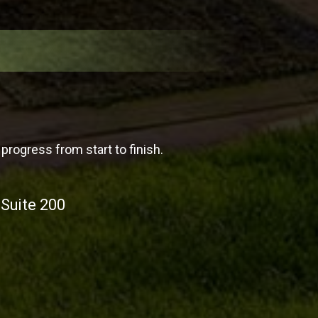
progress from start to finish.
 Suite 200