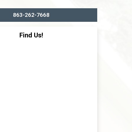
863-262-7668
Find Us!