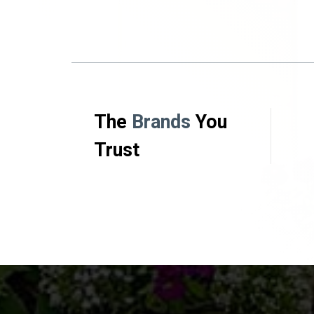
The
Brands
You
Trust