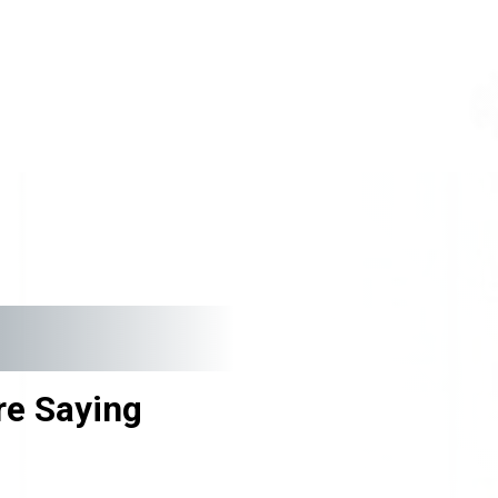
e Saying