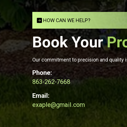
HOW CAN WE HELP?
Book Your
Pr
Our commitment to precision and quality is
Phone:
863-262-7668
Email:
exaple@gmail.com