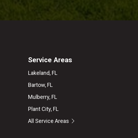
Service Areas
Lakeland, FL
Bartow, FL
Mulberry, FL
Plant City, FL
All Service Areas