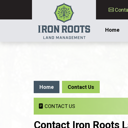
Conta
Home
Home
Contact Us
CONTACT US
Contact Iron Roots