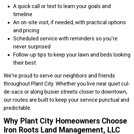
A quick call or text to learn your goals and
timeline
An on-site visit, if needed, with practical options
and pricing
Scheduled service with reminders so you're
never surprised
Follow-up tips to keep your lawn and beds looking
their best
We're proud to serve our neighbors and friends
throughout Plant City. Whether you live near quiet cul-
de-sacs or along busier streets closer to downtown,
our routes are built to keep your service punctual and
predictable.
Why Plant City Homeowners Choose
Iron Roots Land Management, LLC