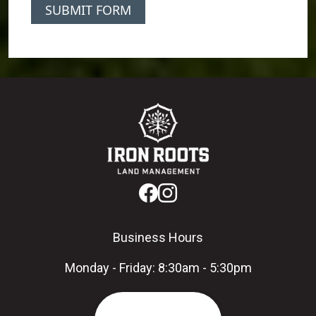
SUBMIT FORM
Business Hours
Monday - Friday: 8:30am - 5:30pm