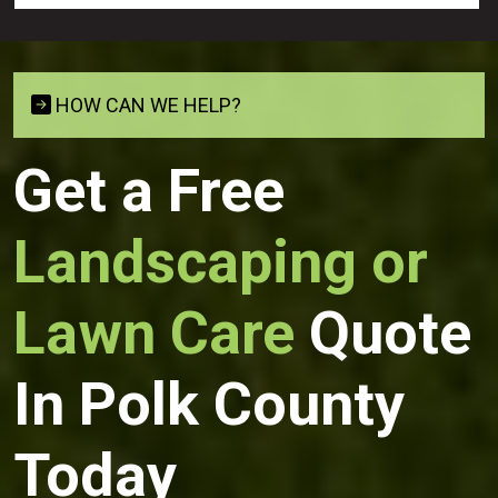
HOW CAN WE HELP?
Get a Free
Landscaping or
Lawn Care
Quote
In Polk County
Today