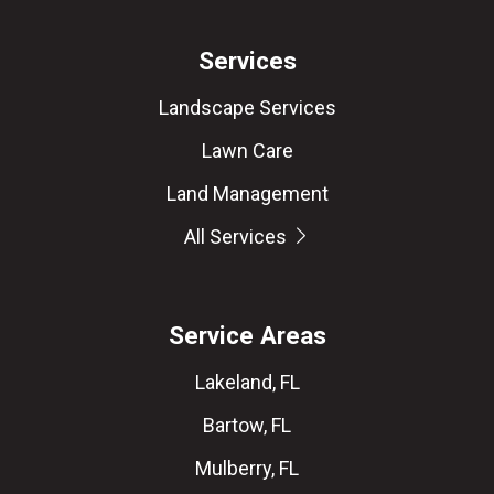
Services
Landscape Services
Lawn Care
Land Management
All Services
Service Areas
Lakeland, FL
Bartow, FL
Mulberry, FL