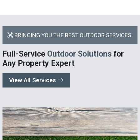
BRINGING YOU THE BEST OUTDOOR SERVICES
Full-Service
Outdoor Solutions
for
Any Property Expert
View All Services