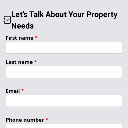
Let’s Talk About Your Property
Needs
First name
*
Last name
*
Email
*
Phone number
*