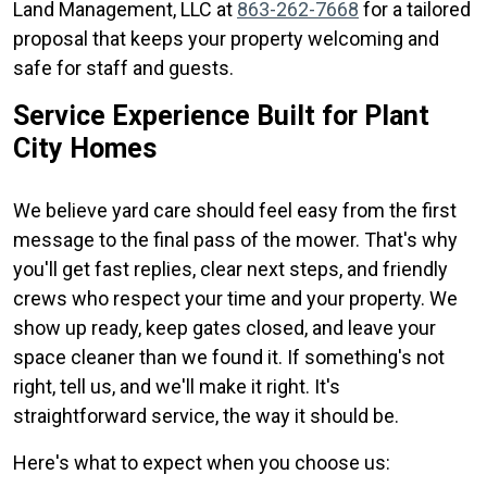
Land Management, LLC at
863-262-7668
for a tailored
proposal that keeps your property welcoming and
safe for staff and guests.
Service Experience Built for Plant
City Homes
We believe yard care should feel easy from the first
message to the final pass of the mower. That's why
you'll get fast replies, clear next steps, and friendly
crews who respect your time and your property. We
show up ready, keep gates closed, and leave your
space cleaner than we found it. If something's not
right, tell us, and we'll make it right. It's
straightforward service, the way it should be.
Here's what to expect when you choose us: