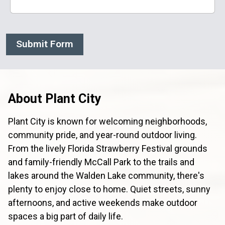
Submit Form
About Plant City
Plant City is known for welcoming neighborhoods,
community pride, and year-round outdoor living.
From the lively Florida Strawberry Festival grounds
and family-friendly McCall Park to the trails and
lakes around the Walden Lake community, there's
plenty to enjoy close to home. Quiet streets, sunny
afternoons, and active weekends make outdoor
spaces a big part of daily life.