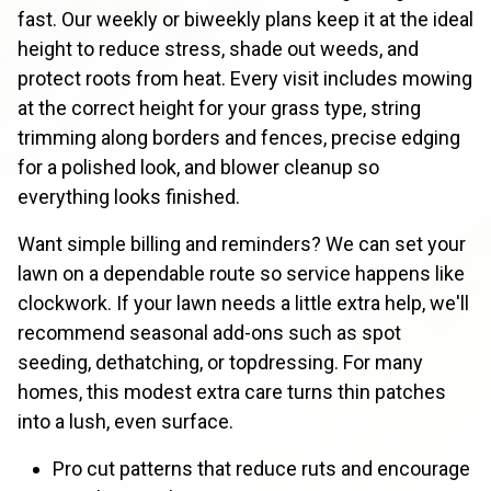
fast. Our weekly or biweekly plans keep it at the ideal
height to reduce stress, shade out weeds, and
protect roots from heat. Every visit includes mowing
at the correct height for your grass type, string
trimming along borders and fences, precise edging
for a polished look, and blower cleanup so
everything looks finished.
Want simple billing and reminders? We can set your
lawn on a dependable route so service happens like
clockwork. If your lawn needs a little extra help, we'll
recommend seasonal add-ons such as spot
seeding, dethatching, or topdressing. For many
homes, this modest extra care turns thin patches
into a lush, even surface.
Pro cut patterns that reduce ruts and encourage