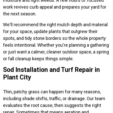
moisture and fight weeds. A few hours of focused
work revives curb appeal and prepares your yard for
the next season.
We'll recommend the right mulch depth and material
for your space, update plants that outgrew their
spots, and tidy stone borders so the whole property
feels intentional. Whether you're planning a gathering
or just want a calmer, cleaner outdoor space, a spring
or fall cleanup keeps things simple.
Sod Installation and Turf Repair in
Plant City
Thin, patchy grass can happen for many reasons,
including shade shifts, traffic, or drainage. Our team
evaluates the root cause, then suggests the right
repair. Sometimes that means aeration and