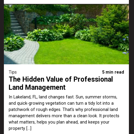
Tips
5 min read
The Hidden Value of Professional
Land Management
In Lakeland, FL, land changes fast. Sun, summer storms,
and quick-growing vegetation can turn a tidy lot into a
patchwork of rough edges. That's why professional land
management delivers more than a clean look. It protects
what matters, helps you plan ahead, and keeps your
property […]