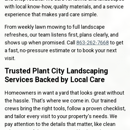
with local know-how, quality materials, and a service
experience that makes yard care simple.
From weekly lawn mowing to full landscape
refreshes, our team listens first, plans clearly, and
shows up when promised. Call
863-262-7668
to get
a fast, no-pressure estimate or to book your next
visit.
Trusted Plant City Landscaping
Services Backed by Local Care
Homeowners in want a yard that looks great without
the hassle. That's where we come in. Our trained
crews bring the right tools, follow a proven checklist,
and tailor every visit to your property's needs. We
pay attention to the details that matter, like clean