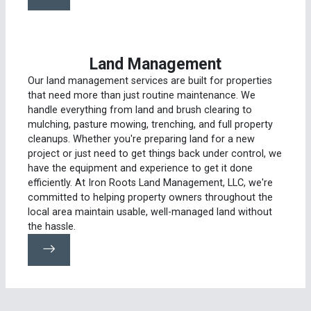
Land Management
Our land management services are built for properties
that need more than just routine maintenance. We
handle everything from land and brush clearing to
mulching, pasture mowing, trenching, and full property
cleanups. Whether you're preparing land for a new
project or just need to get things back under control, we
have the equipment and experience to get it done
efficiently. At Iron Roots Land Management, LLC, we're
committed to helping property owners throughout the
local area maintain usable, well-managed land without
the hassle.