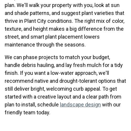
plan. We'll walk your property with you, look at sun
and shade patterns, and suggest plant varieties that
thrive in Plant City conditions. The right mix of color,
texture, and height makes a big difference from the
street, and smart plant placement lowers
maintenance through the seasons.
We can phase projects to match your budget,
handle debris hauling, and lay fresh mulch for a tidy
finish. If you want a low-water approach, we'll
recommend native and drought-tolerant options that
still deliver bright, welcoming curb appeal. To get
started with a creative layout and a clear path from
plan to install, schedule
landscape design
with our
friendly team today.