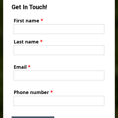
Get In Touch!
First name
*
Last name
*
Email
*
Phone number
*