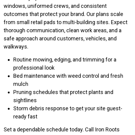
windows, uniformed crews, and consistent
outcomes that protect your brand. Our plans scale
from small retail pads to multi-building sites. Expect
thorough communication, clean work areas, and a
safe approach around customers, vehicles, and
walkways.
Routine mowing, edging, and trimming for a
professional look
Bed maintenance with weed control and fresh
mulch
Pruning schedules that protect plants and
sightlines
Storm debris response to get your site guest-
ready fast
Set a dependable schedule today. Call Iron Roots