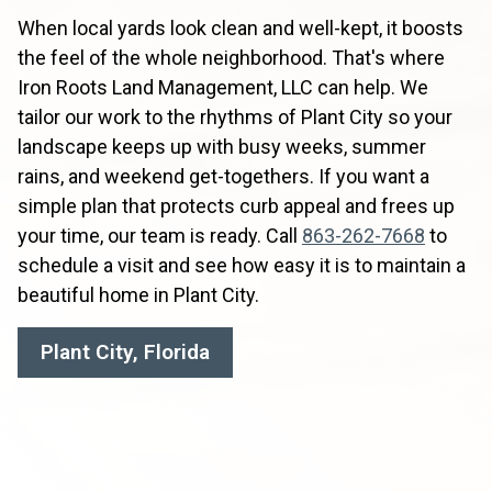
When local yards look clean and well-kept, it boosts
the feel of the whole neighborhood. That's where
Iron Roots Land Management, LLC can help. We
tailor our work to the rhythms of Plant City so your
landscape keeps up with busy weeks, summer
rains, and weekend get-togethers. If you want a
simple plan that protects curb appeal and frees up
your time, our team is ready. Call
863-262-7668
to
schedule a visit and see how easy it is to maintain a
beautiful home in Plant City.
Plant City, Florida