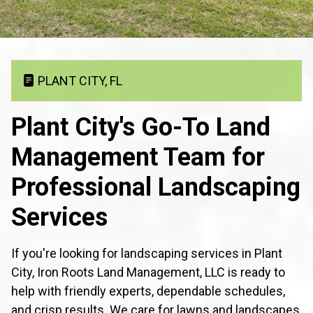
PLANT CITY, FL
Plant City's Go-To Land
Management Team for
Professional Landscaping
Services
If you're looking for landscaping services in Plant
City, Iron Roots Land Management, LLC is ready to
help with friendly experts, dependable schedules,
and crisp results. We care for lawns and landscapes