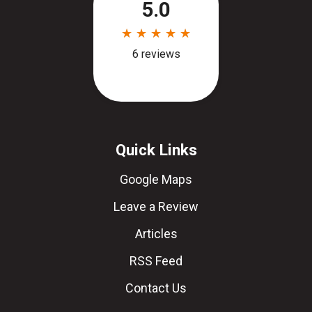
Quick Links
Google Maps
Leave a Review
Articles
RSS Feed
Contact Us