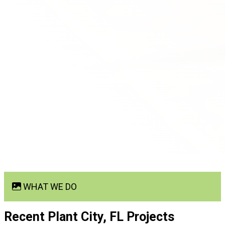
WHAT WE DO
Recent Plant City, FL
Projects