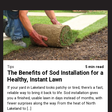
Tips
5 min read
The Benefits of Sod Installation for a
Healthy, Instant Lawn
If your yard in Lakeland looks patchy or tired, there's a fast,
reliable way to bring it back to life. Sod installation gives
you a finished, usable lawn in days instead of months, with
fewer surprises along the way. From the heat of North
Lakeland to […]