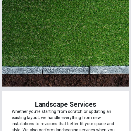
Landscape Services
Whether you're starting from scratch or updating an
existing layout, we handle everything from new
installations to revisions that better fit your space and
style. We also perform landscaping services when you