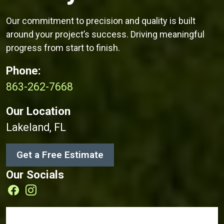
Our commitment to precision and quality is built
around your project’s success. Driving meaningful
progress from start to finish.
Phone:
863-262-7668
Our Location
Lakeland, FL
Get a Free Estimate
Our Socials