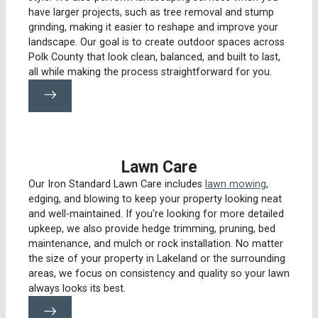
have larger projects, such as tree removal and stump
grinding, making it easier to reshape and improve your
landscape. Our goal is to create outdoor spaces across
Polk County that look clean, balanced, and built to last,
all while making the process straightforward for you.
Lawn Care
Our Iron Standard Lawn Care includes
lawn mowing
,
edging, and blowing to keep your property looking neat
and well-maintained. If you're looking for more detailed
upkeep, we also provide hedge trimming, pruning, bed
maintenance, and mulch or rock installation. No matter
the size of your property in Lakeland or the surrounding
areas, we focus on consistency and quality so your lawn
always looks its best.