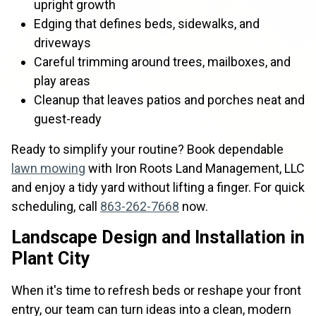
upright growth
Edging that defines beds, sidewalks, and
driveways
Careful trimming around trees, mailboxes, and
play areas
Cleanup that leaves patios and porches neat and
guest-ready
Ready to simplify your routine? Book dependable
lawn mowing
with Iron Roots Land Management, LLC
and enjoy a tidy yard without lifting a finger. For quick
scheduling, call
863-262-7668
now.
Landscape Design and Installation in
Plant City
When it's time to refresh beds or reshape your front
entry, our team can turn ideas into a clean, modern