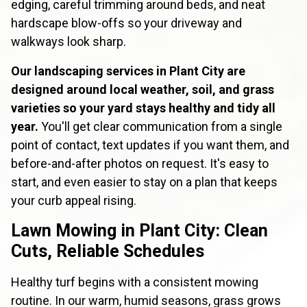
edging, careful trimming around beds, and neat
hardscape blow-offs so your driveway and
walkways look sharp.
Our landscaping services in Plant City are
designed around local weather, soil, and grass
varieties so your yard stays healthy and tidy all
year.
You'll get clear communication from a single
point of contact, text updates if you want them, and
before-and-after photos on request. It's easy to
start, and even easier to stay on a plan that keeps
your curb appeal rising.
Lawn Mowing in Plant City: Clean
Cuts, Reliable Schedules
Healthy turf begins with a consistent mowing
routine. In our warm, humid seasons, grass grows