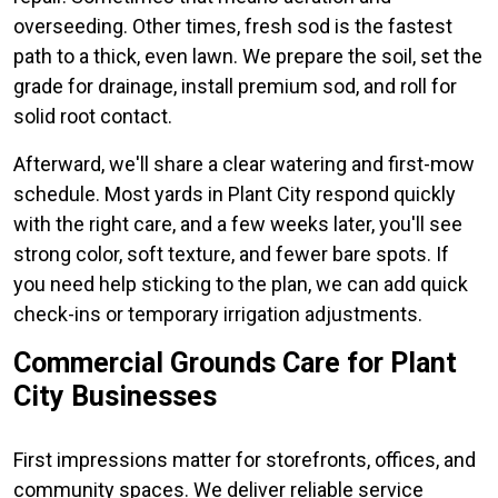
overseeding. Other times, fresh sod is the fastest
path to a thick, even lawn. We prepare the soil, set the
grade for drainage, install premium sod, and roll for
solid root contact.
Afterward, we'll share a clear watering and first-mow
schedule. Most yards in Plant City respond quickly
with the right care, and a few weeks later, you'll see
strong color, soft texture, and fewer bare spots. If
you need help sticking to the plan, we can add quick
check-ins or temporary irrigation adjustments.
Commercial Grounds Care for Plant
City Businesses
First impressions matter for storefronts, offices, and
community spaces. We deliver reliable service