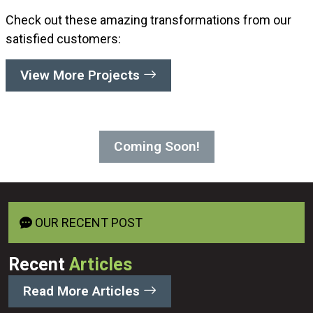
Check out these amazing transformations from our
satisfied customers:
View More Projects
Coming Soon!
OUR RECENT POST
Recent
Articles
Read More Articles