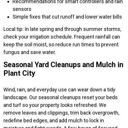
Recommendations for smart controllers and rain
sensors
Simple fixes that cut runoff and lower water bills
Local tip: In late spring and through summer storms,
check your irrigation schedule. Frequent rainfall can
keep the soil moist, so reduce run times to prevent
fungus and save water.
Seasonal Yard Cleanups and Mulch in
Plant City
Wind, rain, and everyday use can wear down a tidy
landscape. Our seasonal cleanups reset your beds
and turf so your property looks refreshed. We
remove leaves and clippings, trim back overgrowth,
redefine bed edges, and add mulch to lock in