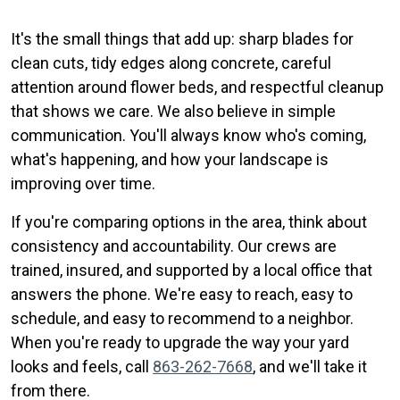
It's the small things that add up: sharp blades for
clean cuts, tidy edges along concrete, careful
attention around flower beds, and respectful cleanup
that shows we care. We also believe in simple
communication. You'll always know who's coming,
what's happening, and how your landscape is
improving over time.
If you're comparing options in the area, think about
consistency and accountability. Our crews are
trained, insured, and supported by a local office that
answers the phone. We're easy to reach, easy to
schedule, and easy to recommend to a neighbor.
When you're ready to upgrade the way your yard
looks and feels, call
863-262-7668
, and we'll take it
from there.