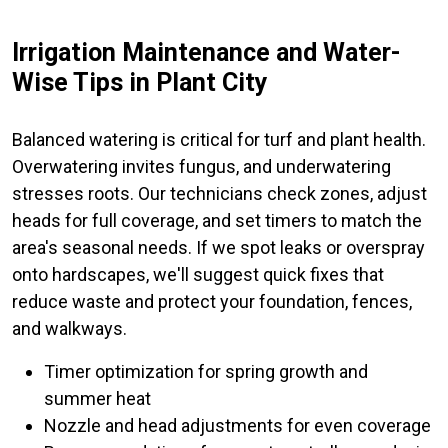
Irrigation Maintenance and Water-
Wise Tips in Plant City
Balanced watering is critical for turf and plant health.
Overwatering invites fungus, and underwatering
stresses roots. Our technicians check zones, adjust
heads for full coverage, and set timers to match the
area's seasonal needs. If we spot leaks or overspray
onto hardscapes, we'll suggest quick fixes that
reduce waste and protect your foundation, fences,
and walkways.
Timer optimization for spring growth and
summer heat
Nozzle and head adjustments for even coverage