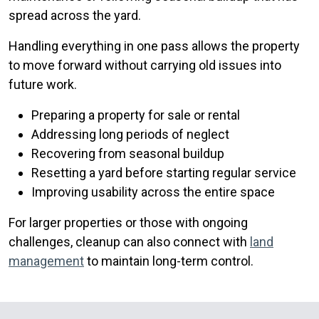
spread across the yard.
Handling everything in one pass allows the property
to move forward without carrying old issues into
future work.
Preparing a property for sale or rental
Addressing long periods of neglect
Recovering from seasonal buildup
Resetting a yard before starting regular service
Improving usability across the entire space
For larger properties or those with ongoing
challenges, cleanup can also connect with
land
management
to maintain long-term control.