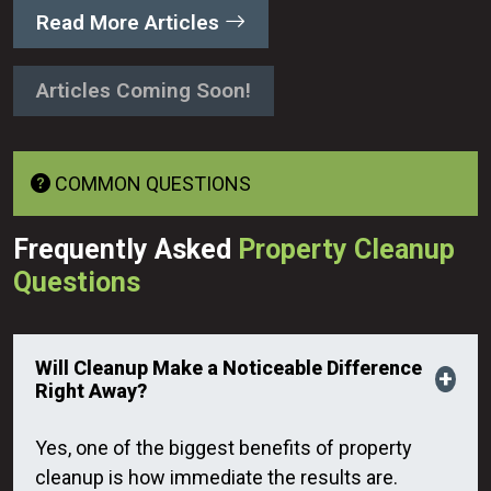
Read More Articles
Articles Coming Soon!
COMMON QUESTIONS
Frequently Asked
Property Cleanup
Questions
Will Cleanup Make a Noticeable Difference
Right Away?
Yes, one of the biggest benefits of property
cleanup is how immediate the results are.