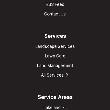
RSS Feed
Contact Us
Services
Landscape Services
Lawn Care
Land Management
All Services
Service Areas
Lakeland, FL