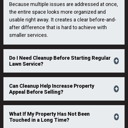
Because multiple issues are addressed at once,
the entire space looks more organized and
usable right away. It creates a clear before-and-
after difference that is hard to achieve with
smaller services.
Do I Need Cleanup Before Starting Regular
Lawn Service?
Can Cleanup Help Increase Property
Appeal Before Selling?
What If My Property Has Not Been
Touched in a Long Time?