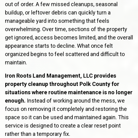
out of order. A few missed cleanups, seasonal
buildup, or leftover debris can quickly turn a
manageable yard into something that feels
overwhelming. Over time, sections of the property
get ignored, access becomes limited, and the overall
appearance starts to decline. What once felt
organized begins to feel scattered and difficult to
maintain.
Iron Roots Land Management, LLC provides
property cleanup throughout Polk County for
situations where routine maintenance is no longer
enough.
Instead of working around the mess, we
focus on removing it completely and restoring the
space so it can be used and maintained again. This
service is designed to create a clear reset point
rather than a temporary fix.