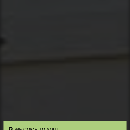
WE COME TO YOU!