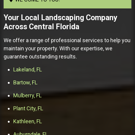
Your
Local Landscaping Company
Across Central Florida
We offer a range of professional services to help you
maintain your property. With our expertise, we
guarantee outstanding results.
Lakeland, FL
Bartow, FL
Mulberry, FL
Plant City, FL
Kathleen, FL
Auburndale, FL