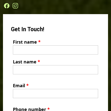
Get In Touch!
First name
*
Last name
*
Email
*
Phone number
*