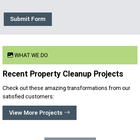
Submit Form
WHAT WE DO
Recent Property Cleanup
Projects
Check out these amazing transformations from our
satisfied customers:
View More Projects