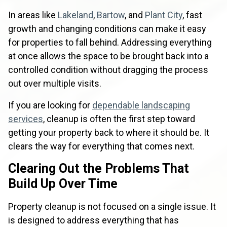
In areas like
Lakeland
,
Bartow
, and
Plant City
, fast
growth and changing conditions can make it easy
for properties to fall behind. Addressing everything
at once allows the space to be brought back into a
controlled condition without dragging the process
out over multiple visits.
If you are looking for
dependable landscaping
services
, cleanup is often the first step toward
getting your property back to where it should be. It
clears the way for everything that comes next.
Clearing Out the Problems That
Build Up Over Time
Property cleanup is not focused on a single issue. It
is designed to address everything that has