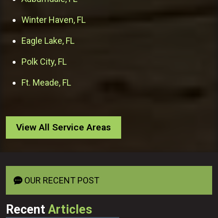
Winter Haven, FL
Eagle Lake, FL
Polk City, FL
Ft. Meade, FL
View All Service Areas
OUR RECENT POST
Recent
Articles