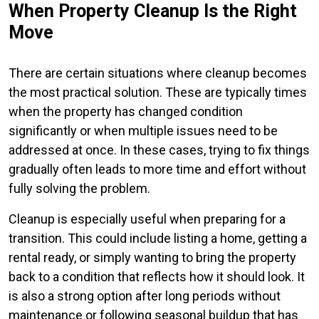
When Property Cleanup Is the Right
Move
There are certain situations where cleanup becomes
the most practical solution. These are typically times
when the property has changed condition
significantly or when multiple issues need to be
addressed at once. In these cases, trying to fix things
gradually often leads to more time and effort without
fully solving the problem.
Cleanup is especially useful when preparing for a
transition. This could include listing a home, getting a
rental ready, or simply wanting to bring the property
back to a condition that reflects how it should look. It
is also a strong option after long periods without
maintenance or following seasonal buildup that has