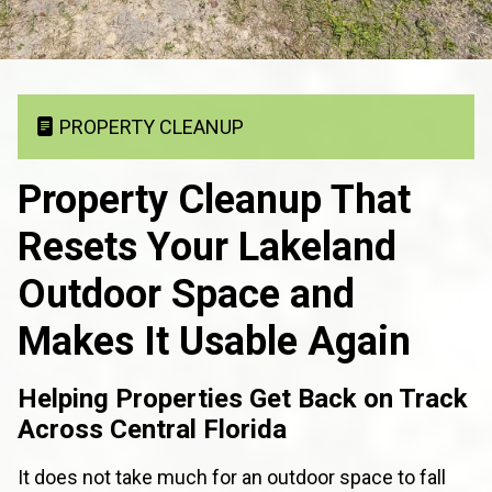
PROPERTY CLEANUP
Property Cleanup That
Resets Your Lakeland
Outdoor Space and
Makes It Usable Again
Helping Properties Get Back on Track
Across Central Florida
It does not take much for an outdoor space to fall