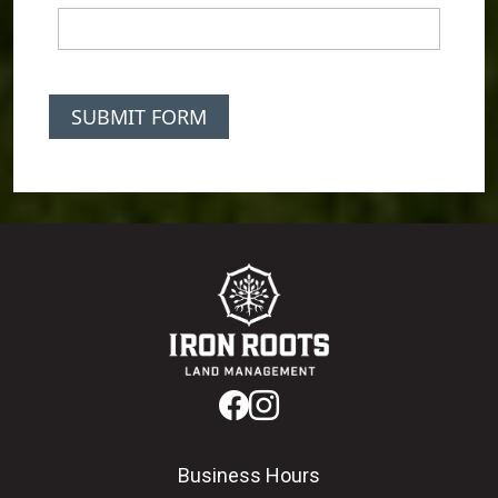
SUBMIT FORM
Business Hours