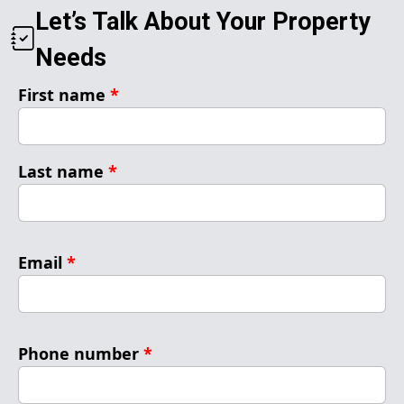
Let’s Talk About Your Property
Needs
First name
*
Last name
*
Email
*
Phone number
*