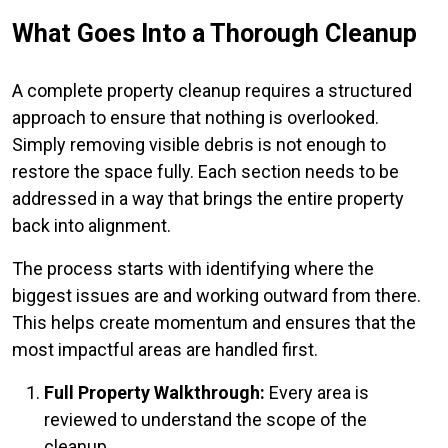
What Goes Into a Thorough Cleanup
A complete property cleanup requires a structured
approach to ensure that nothing is overlooked.
Simply removing visible debris is not enough to
restore the space fully. Each section needs to be
addressed in a way that brings the entire property
back into alignment.
The process starts with identifying where the
biggest issues are and working outward from there.
This helps create momentum and ensures that the
most impactful areas are handled first.
Full Property Walkthrough:
Every area is
reviewed to understand the scope of the
cleanup.