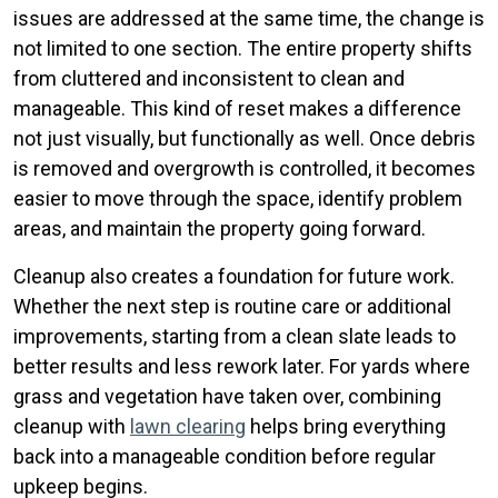
issues are addressed at the same time, the change is
not limited to one section. The entire property shifts
from cluttered and inconsistent to clean and
manageable. This kind of reset makes a difference
not just visually, but functionally as well. Once debris
is removed and overgrowth is controlled, it becomes
easier to move through the space, identify problem
areas, and maintain the property going forward.
Cleanup also creates a foundation for future work.
Whether the next step is routine care or additional
improvements, starting from a clean slate leads to
better results and less rework later. For yards where
grass and vegetation have taken over, combining
cleanup with
lawn clearing
helps bring everything
back into a manageable condition before regular
upkeep begins.