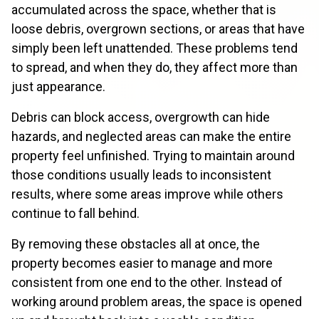
accumulated across the space, whether that is
loose debris, overgrown sections, or areas that have
simply been left unattended. These problems tend
to spread, and when they do, they affect more than
just appearance.
Debris can block access, overgrowth can hide
hazards, and neglected areas can make the entire
property feel unfinished. Trying to maintain around
those conditions usually leads to inconsistent
results, where some areas improve while others
continue to fall behind.
By removing these obstacles all at once, the
property becomes easier to manage and more
consistent from one end to the other. Instead of
working around problem areas, the space is opened