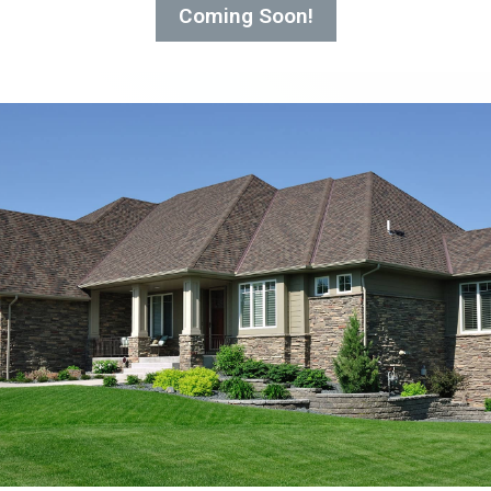
Coming Soon!