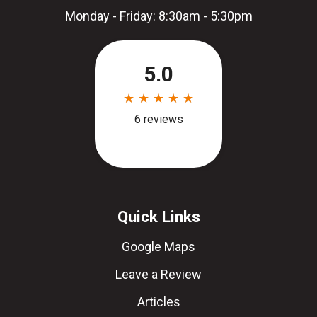
Monday - Friday: 8:30am - 5:30pm
Quick Links
Google Maps
Leave a Review
Articles