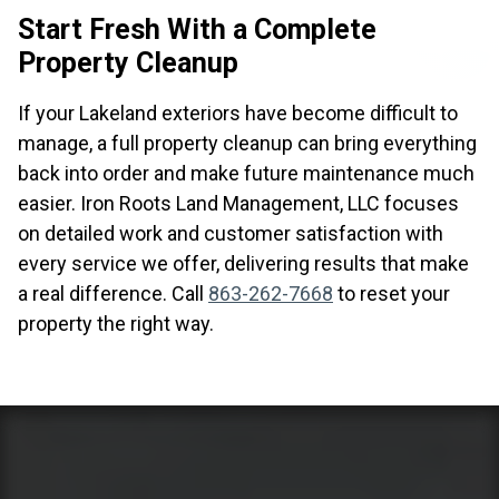
Start Fresh With a Complete
Property Cleanup
If your Lakeland exteriors have become difficult to
manage, a full property cleanup can bring everything
back into order and make future maintenance much
easier. Iron Roots Land Management, LLC focuses
on detailed work and customer satisfaction with
every service we offer, delivering results that make
a real difference. Call
863-262-7668
to reset your
property the right way.