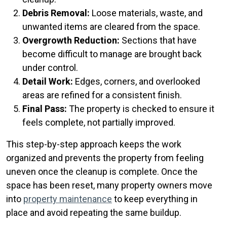
Debris Removal:
Loose materials, waste, and
unwanted items are cleared from the space.
Overgrowth Reduction:
Sections that have
become difficult to manage are brought back
under control.
Detail Work:
Edges, corners, and overlooked
areas are refined for a consistent finish.
Final Pass:
The property is checked to ensure it
feels complete, not partially improved.
This step-by-step approach keeps the work
organized and prevents the property from feeling
uneven once the cleanup is complete. Once the
space has been reset, many property owners move
into
property maintenance
to keep everything in
place and avoid repeating the same buildup.