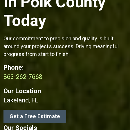
In Polk County
Today
Our commitment to precision and quality is built
around your project’s success. Driving meaningful
progress from start to finish.
Phone:
863-262-7668
Our Location
Lakeland, FL
Get a Free Estimate
Our Socials