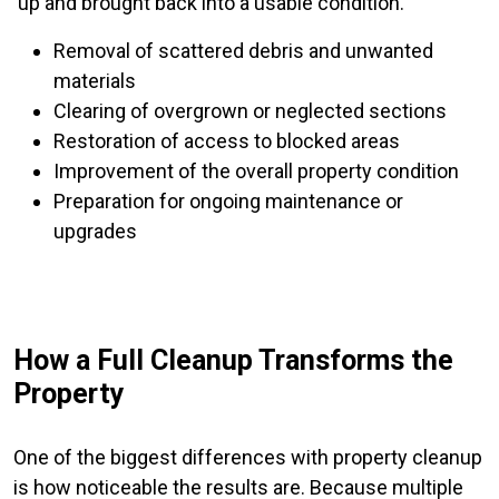
up and brought back into a usable condition.
Removal of scattered debris and unwanted
materials
Clearing of overgrown or neglected sections
Restoration of access to blocked areas
Improvement of the overall property condition
Preparation for ongoing maintenance or
upgrades
How a Full Cleanup Transforms the
Property
One of the biggest differences with property cleanup
is how noticeable the results are. Because multiple