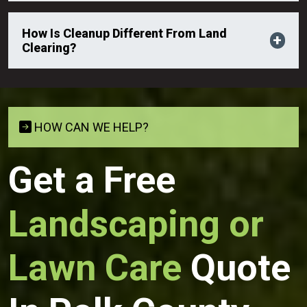
How Is Cleanup Different From Land
Clearing?
HOW CAN WE HELP?
Get a Free
Landscaping or
Lawn Care
Quote