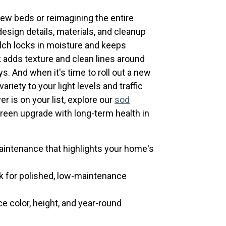
few beds or reimagining the entire
design details, materials, and cleanup
ulch locks in moisture and keeps
adds texture and clean lines around
s. And when it's time to roll out a new
riety to your light levels and traffic
er is on your list, explore our
sod
green upgrade with long-term health in
intenance that highlights your home's
k for polished, low-maintenance
e color, height, and year-round