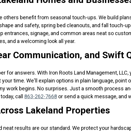
 others benefit from seasonal touch-ups. We build plan
shape and safety, spring bed cleanouts, and fall touch-u
eep entrances, signage, and common areas neat so custom
nes, and a welcoming look all year.
lear Communication, and Swift 
er for answers. With Iron Roots Land Management, LLC, y
 your time. We'll explain options in plain language, point
y work begins. No surprises. Just a smooth process and a
today, call
863-262-7668
or send a quick message, and we
cross Lakeland Properties
nd neat results are our standard. We protect your hardsc