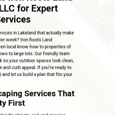
LC for Expert
ervices
rvices in Lakeland that actually make
fter week? Iron Roots Land
en local know-how to properties of
ws to large lots. Our friendly team
ork so your outdoor spaces look clean,
e and curb appeal. If you're ready to
8
and let us build a plan that fits your
aping Services That
y First