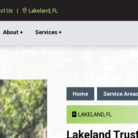
ct Us
Lakeland, FL
About +
Services +
Home
Service Area
LAKELAND, FL
Lakeland Trus