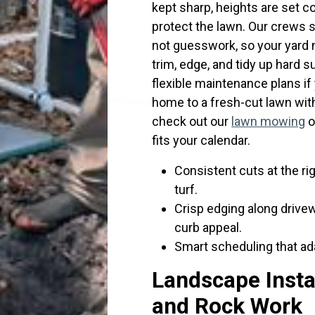
kept sharp, heights are set c
protect the lawn. Our crews s
not guesswork, so your yard 
trim, edge, and tidy up hard s
flexible maintenance plans if
home to a fresh-cut lawn witho
check out our
lawn mowing
o
fits your calendar.
Consistent cuts at the rig
turf.
Crisp edging along drive
curb appeal.
Smart scheduling that ada
Landscape Insta
and Rock Work