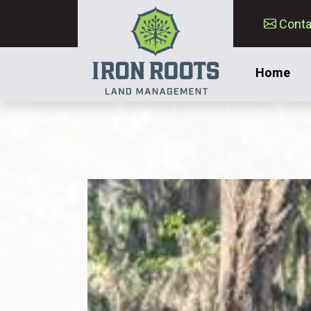
Conta
Home