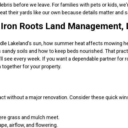
 debris before we leave. For families with pets or kids, w
eat their yards like our own because details matter and s
Iron Roots Land Management, 
dle Lakeland's sun, how summer heat affects mowing hei
s sandy soils and how to keep beds nourished. That prac
ll see every week. If you want a dependable partner for ro
 together for your property.
act without a major renovation. Consider these quick wi
ere grass and mulch meet.
e, airflow, and flowering.