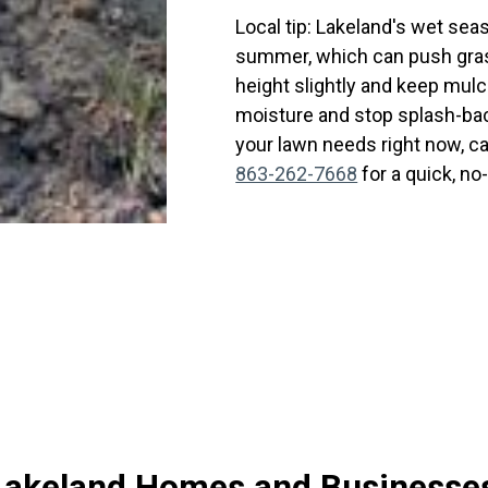
Local tip: Lakeland's wet sea
summer, which can push gras
height slightly and keep mul
moisture and stop splash-bac
your lawn needs right now, c
863-262-7668
for a quick, n
r Lakeland Homes and Businesse