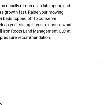
son usually ramps up in late spring and
s growth fast. Raise your mowing
ch beds topped off to conserve
k on your siding. If you're unsure what
all Iron Roots Land Management, LLC at
o-pressure recommendation.
s