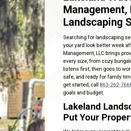
Management, L
Landscaping S
Searching for landscaping se
your yard look better week a
Management, LLC brings prov
every size, from cozy bungalo
listens first, then goes to w
safe, and ready for family tim
get started, call
863-262-766
goals and budget.
Lakeland Landsc
Put Your Propert