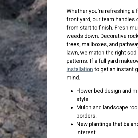
Whether you're refreshing a 
front yard, our team handles 
from start to finish. Fresh m
weeds down. Decorative rock 
trees, mailboxes, and pathway
lawn, we match the right sod va
patterns. If a full yard makeov
installation
to get an instant 
mind.
Flower bed design and ma
style.
Mulch and landscape roc
borders.
New plantings that balanc
interest.