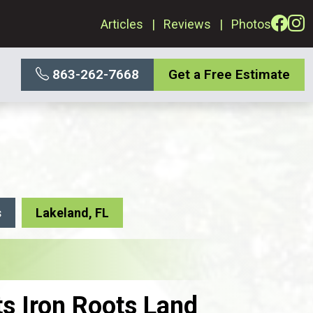
Articles
Reviews
Photos
863-262-7668
Get a Free Estimate
s
Lakeland, FL
ts Iron Roots Land