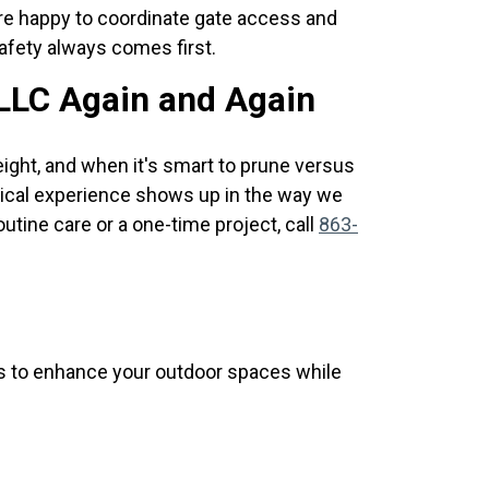
e're happy to coordinate gate access and
afety always comes first.
LLC Again and Again
ght, and when it's smart to prune versus
tical experience shows up in the way we
utine care or a one-time project, call
863-
ns to enhance your outdoor spaces while