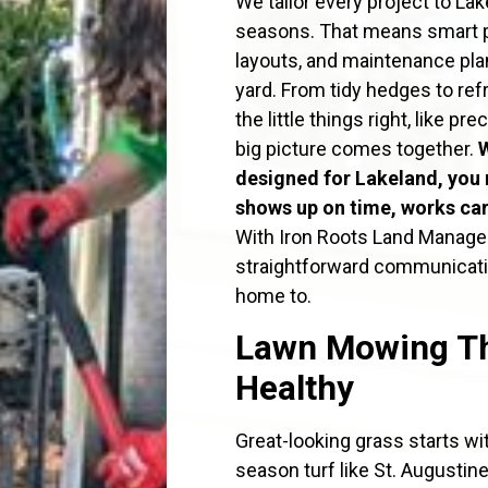
We tailor every project to Lak
seasons. That means smart pla
layouts, and maintenance pla
yard. From tidy hedges to re
the little things right, like 
big picture comes together.
designed for Lakeland, you 
shows up on time, works care
With Iron Roots Land Manageme
straightforward communicatio
home to.
Lawn Mowing Th
Healthy
Great-looking grass starts w
season turf like St. Augusti