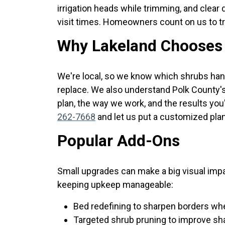
irrigation heads while trimming, and clear
visit times. Homeowners count on us to tr
Why Lakeland Chooses 
We're local, so we know which shrubs han
replace. We also understand Polk County'
plan, the way we work, and the results you'
262-7668
and let us put a customized plan
Popular Add-Ons
Small upgrades can make a big visual imp
keeping upkeep manageable:
Bed redefining to sharpen borders wh
Targeted shrub pruning to improve shap