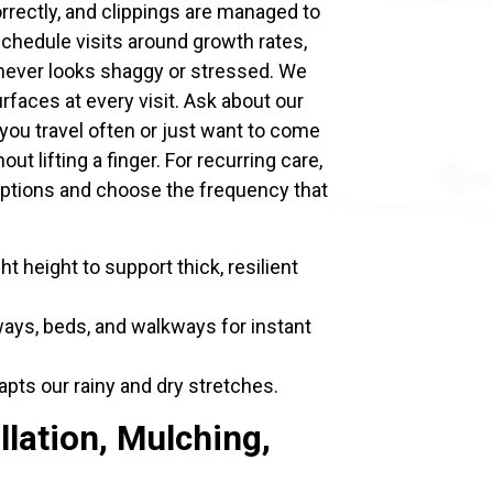
orrectly, and clippings are managed to
chedule visits around growth rates,
never looks shaggy or stressed. We
urfaces at every visit. Ask about our
 you travel often or just want to come
ut lifting a finger. For recurring care,
ptions and choose the frequency that
ht height to support thick, resilient
ways, beds, and walkways for instant
pts our rainy and dry stretches.
llation, Mulching,