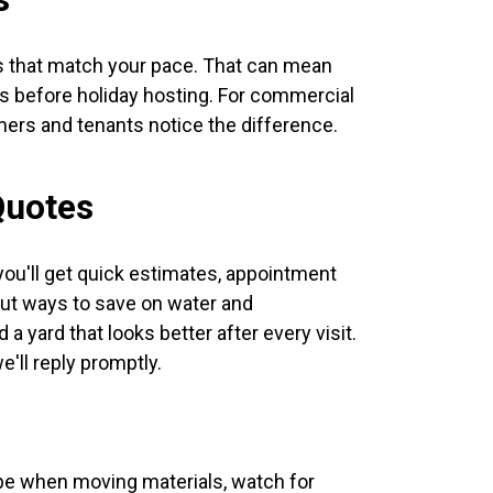
s that match your pace. That can mean
ps before holiday hosting. For commercial
ers and tenants notice the difference.
Quotes
ou'll get quick estimates, appointment
 out ways to save on water and
 yard that looks better after every visit.
'll reply promptly.
ape when moving materials, watch for