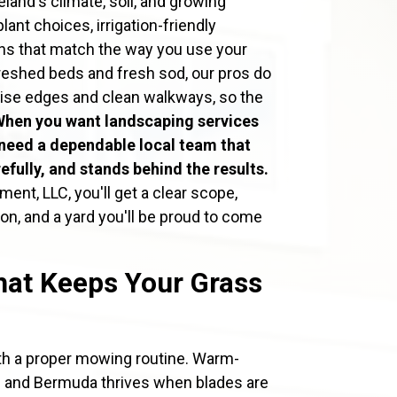
eland's climate, soil, and growing
nt choices, irrigation-friendly
ns that match the way you use your
freshed beds and fresh sod, our pros do
precise edges and clean walkways, so the
When you want landscaping services
need a dependable local team that
fully, and stands behind the results.
nt, LLC, you'll get a clear scope,
n, and a yard you'll be proud to come
at Keeps Your Grass
ith a proper mowing routine. Warm-
ne and Bermuda thrives when blades are