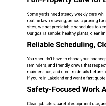
Some yards need steady weekly care while
routine lawn mowing, periodic pruning for 
sites, we set predictable schedules to k
Our goal is simple: healthy plants, clean li
Reliable Scheduling, C
You shouldn't have to chase your landscap
reminders, and friendly crews that respect
maintenance, and confirm details before an
If you're in Lakeland and want a fast quote 
Safety-Focused Work A
Clean job sites, careful equipment use, a