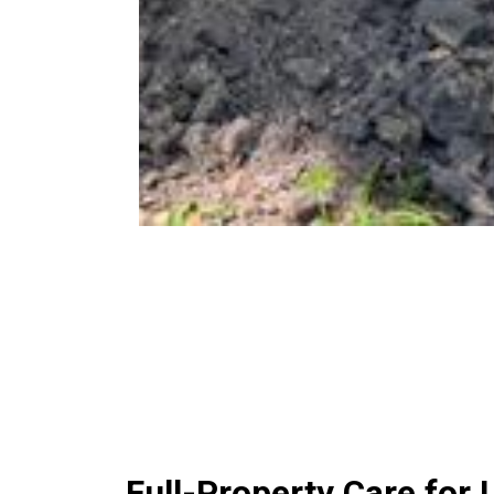
Full-Property Care fo